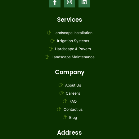
Services
Landscape Installation
Irrigation Systems
Hardscape & Pavers
Landscape Maintenance
Company
About Us
Careers
FAQ
Contact us
Blog
Address