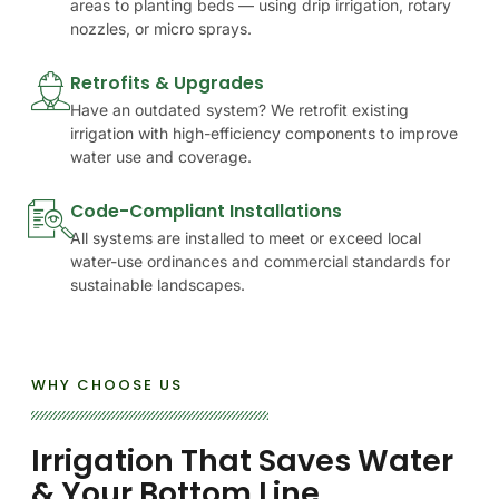
areas to planting beds — using drip irrigation, rotary
nozzles, or micro sprays.
Retrofits & Upgrades
Have an outdated system? We retrofit existing
irrigation with high-efficiency components to improve
water use and coverage.
Code-Compliant Installations
All systems are installed to meet or exceed local
water-use ordinances and commercial standards for
sustainable landscapes.
WHY CHOOSE US
Irrigation
That
Saves
Water
&
Your
Bottom
Line