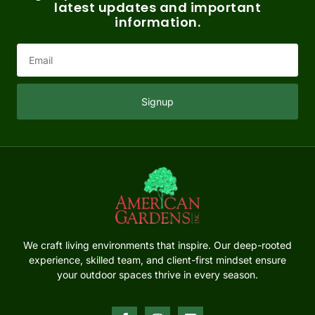
latest updates and important
information.
Signup
We craft living environments that inspire. Our deep-rooted
experience, skilled team, and client-first mindset ensure
your outdoor spaces thrive in every season.