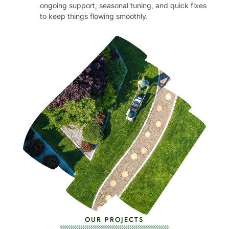
ongoing support, seasonal tuning, and quick fixes
to keep things flowing smoothly.
OUR PROJECTS