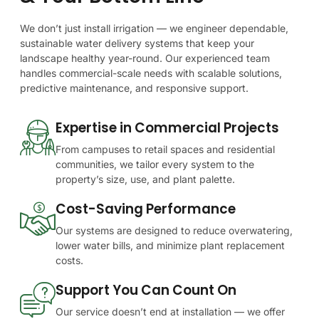
We
don’t
just
install
irrigation
—
we
engineer
dependable,
sustainable
water
delivery
systems
that
keep
your
landscape
healthy
year-round.
Our
experienced
team
handles
commercial-scale
needs
with
scalable
solutions,
predictive
maintenance,
and
responsive
support.
Expertise in Commercial Projects
From campuses to retail spaces and residential
communities, we tailor every system to the
property’s size, use, and plant palette.
Cost-Saving Performance
Our systems are designed to reduce overwatering,
lower water bills, and minimize plant replacement
costs.
Support You Can Count On
Our service doesn’t end at installation — we offer