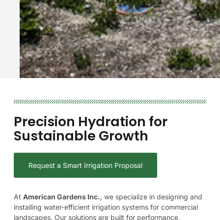
Precision
Hydration
for
Sustainable
Growth
Request a Smart Irrigation Proposal
At
American
Gardens
Inc.
,
we
specialize
in
designing
and
installing
water-efficient
irrigation
systems
for
commercial
landscapes.
Our
solutions
are
built
for
performance,