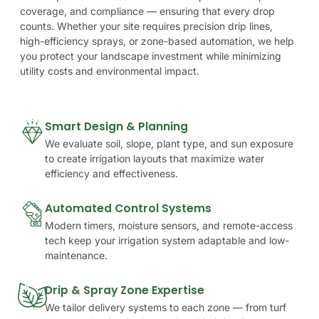
coverage,
and
compliance
—
ensuring
that
every
drop
counts.
Whether
your
site
requires
precision
drip
lines,
high-efficiency
sprays,
or
zone-based
automation,
we
help
you
protect
your
landscape
investment
while
minimizing
utility
costs
and
environmental
impact.
Smart Design & Planning
We evaluate soil, slope, plant type, and sun exposure
to create irrigation layouts that maximize water
efficiency and effectiveness.
Automated Control Systems
Modern timers, moisture sensors, and remote-access
tech keep your irrigation system adaptable and low-
maintenance.
Drip & Spray Zone Expertise
We tailor delivery systems to each zone — from turf