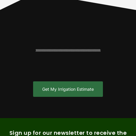
Get My Irrigation Estimate
Sign up for our newsletter to receive the