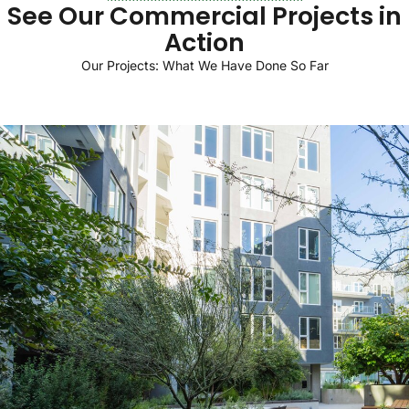
See
Our
Commercial
Projects
in
Action
Our
Projects:
What
We
Have
Done
So
Far