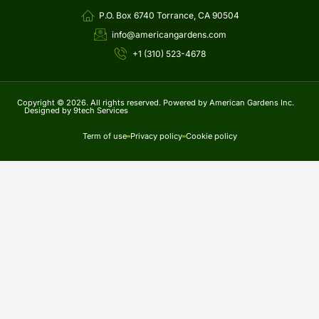
P.O. Box 6740 Torrance, CA 90504
info@americangardens.com
+1 (310) 523-4678
Copyright © 2026. All rights reserved. Powered by American Gardens Inc.
Designed by 9tech Services
Term of use
Privacy policy
Cookie policy