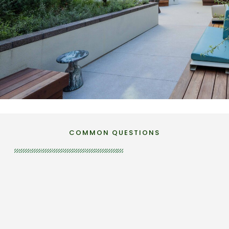
SANTA MONICA
West Edge
COMMON QUESTIONS