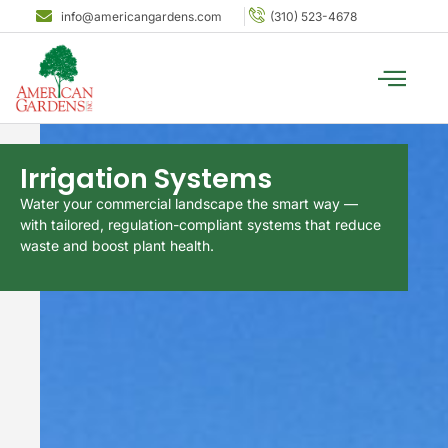
info@americangardens.com
(310) 523-4678
Irrigation Systems
Water your commercial landscape the smart way —
with tailored, regulation-compliant systems that reduce
waste and boost plant health.