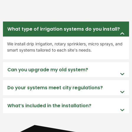
What type of irrigation systems do you install?
We install drip irrigation, rotary sprinklers, micro sprays, and
smart systems tailored to each site's needs.
Can you upgrade my old system?
Do your systems meet city regulations?
What’s included in the installation?