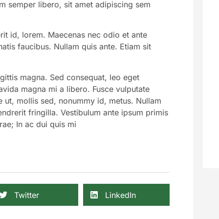
 semper libero, sit amet adipiscing sem
rit id, lorem. Maecenas nec odio et ante
atis faucibus. Nullam quis ante. Etiam sit
agittis magna. Sed consequat, leo eget
avida magna mi a libero. Fusce vulputate
e ut, mollis sed, nonummy id, metus. Nullam
ndrerit fringilla. Vestibulum ante ipsum primis
rae; In ac dui quis mi
Twitter
LinkedIn