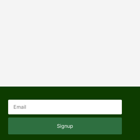
Signup