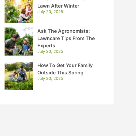
Lawn After Winter
July 20, 2025
Ask The Agronomists:
Lawncare Tips From The
Experts
July 20, 2025
How To Get Your Family
Outside This Spring
July 20, 2025