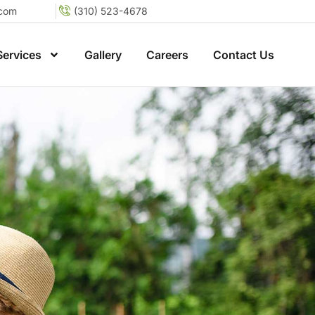
.com
(310) 523-4678
Services
Gallery
Careers
Contact Us