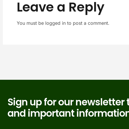
Leave a Reply
You must be logged in to post a comment.
Sign up for our newsletter 
and important information