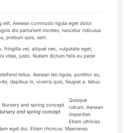
g elit. Aenean commodo ligula eget dolor.
is dis parturient montes, nascetur ridiculus
eu, pretium quis, sem.
ringilla vel, aliquet nec, vulputate eget,
is vitae, justo. Nullam dictum felis eu pede
ifend tellus. Aenean leo ligula, porttitor eu,
e, dapibus in, viverra quis, feugiat a, tellus.
Quisque
rutrum. Aenean
ursery and spring concept
imperdiet.
Etiam ultricies
i. Nam eget dui. Etiam rhoncus. Maecenas