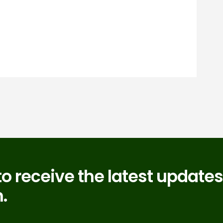
to receive the latest updates
.