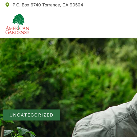
P.O. Box 6740 Torrance, CA 90504
UNCATEGORIZED