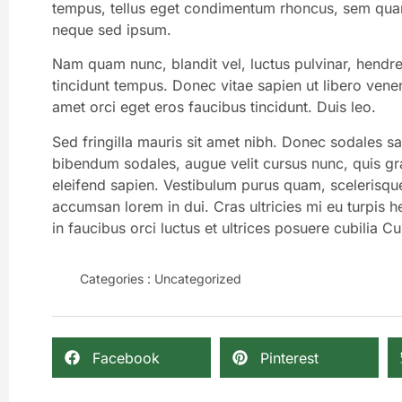
tempus, tellus eget condimentum rhoncus, sem quam
neque sed ipsum.
Nam quam nunc, blandit vel, luctus pulvinar, hendre
tincidunt tempus. Donec vitae sapien ut libero venen
amet orci eget eros faucibus tincidunt. Duis leo.
Sed fringilla mauris sit amet nibh. Donec sodales s
bibendum sodales, augue velit cursus nunc, quis gr
eleifend sapien. Vestibulum purus quam, scelerisqu
accumsan lorem in dui. Cras ultricies mi eu turpis he
in faucibus orci luctus et ultrices posuere cubilia Cu
Categories :
Uncategorized
Facebook
Pinterest