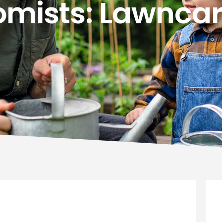
mists: Lawncar