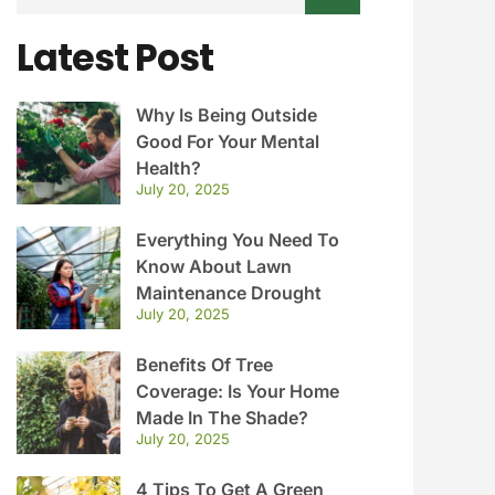
Latest Post
Why Is Being Outside
Good For Your Mental
Health?
July 20, 2025
Everything You Need To
Know About Lawn
Maintenance Drought
July 20, 2025
Benefits Of Tree
Coverage: Is Your Home
Made In The Shade?
July 20, 2025
4 Tips To Get A Green