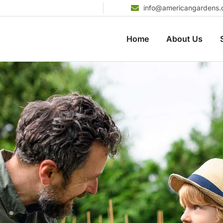
info@americangardens
Home
About Us