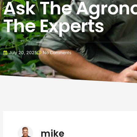
Ask The Agrono
The Experts
July 20, 2025
No Comments
mike