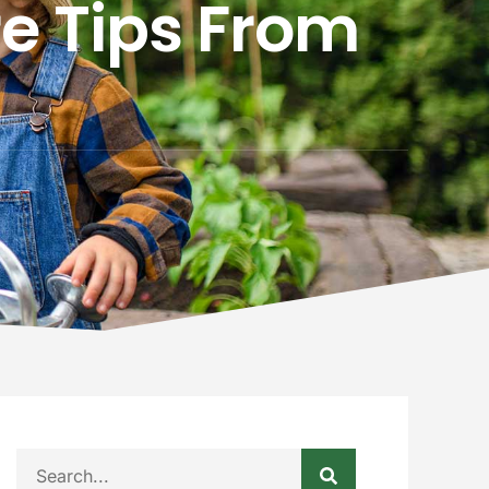
e Tips From