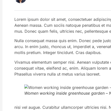
Lorem ipsum dolor sit amet, consectetuer adipiscin
Aenean massa. Cum sociis natoque penatibus et magn
mus. Donec quam felis, ultricies nec, pellentesque 
Nulla consequat massa quis enim. Donec pede justo, f
arcu. In enim justo, rhoncus ut, imperdiet a, venenat
mollis pretium. Integer tincidunt. Cras dapibus.
Vivamus elementum semper nisi. Aenean vulputate ele
consequat vitae, eleifend ac, enim. Aliquam lorem ant
Phasellus viverra nulla ut metus varius laoreet.
Women working inside greenhouse garden – N
nisi vel augue. Curabitur ullamcorper ultricies nis