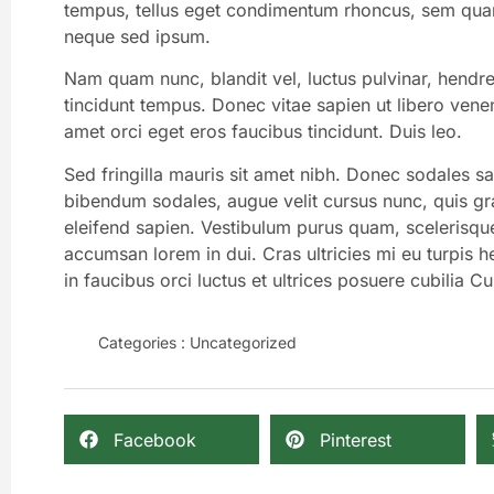
tempus, tellus eget condimentum rhoncus, sem quam
neque sed ipsum.
Nam quam nunc, blandit vel, luctus pulvinar, hendre
tincidunt tempus. Donec vitae sapien ut libero venen
amet orci eget eros faucibus tincidunt. Duis leo.
Sed fringilla mauris sit amet nibh. Donec sodales s
bibendum sodales, augue velit cursus nunc, quis gr
eleifend sapien. Vestibulum purus quam, scelerisqu
accumsan lorem in dui. Cras ultricies mi eu turpis he
in faucibus orci luctus et ultrices posuere cubilia Cu
Categories :
Uncategorized
Facebook
Pinterest