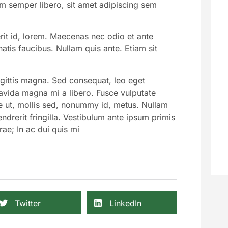
 semper libero, sit amet adipiscing sem
rit id, lorem. Maecenas nec odio et ante
atis faucibus. Nullam quis ante. Etiam sit
agittis magna. Sed consequat, leo eget
avida magna mi a libero. Fusce vulputate
e ut, mollis sed, nonummy id, metus. Nullam
ndrerit fringilla. Vestibulum ante ipsum primis
rae; In ac dui quis mi
Twitter
LinkedIn