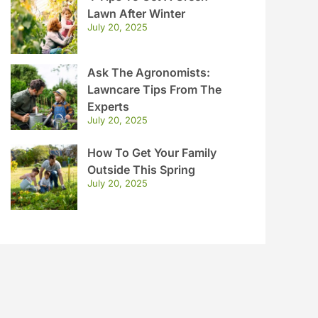
Lawn After Winter
July 20, 2025
Ask The Agronomists:
Lawncare Tips From The
Experts
July 20, 2025
How To Get Your Family
Outside This Spring
July 20, 2025