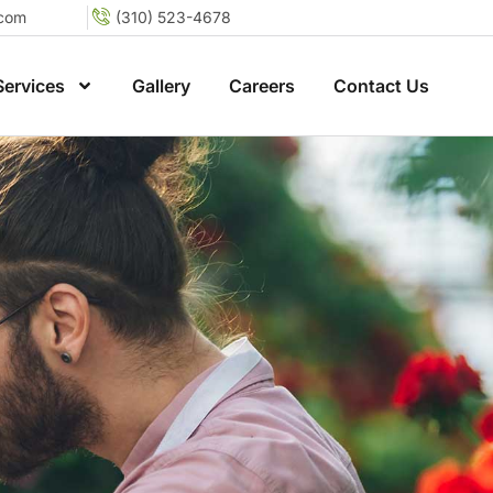
.com
(310) 523-4678
Services
Gallery
Careers
Contact Us