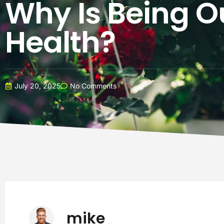
Why Is Being O
Health?
July 20, 2025
No Comments
mike