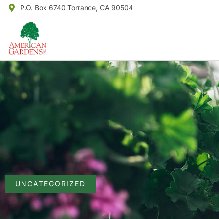
P.O. Box 6740 Torrance, CA 90504
UNCATEGORIZED