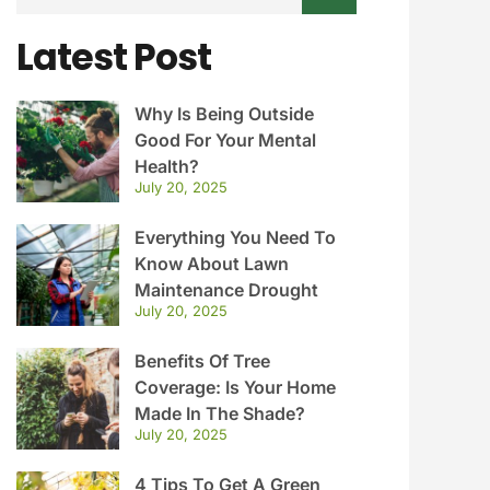
Latest Post
Why Is Being Outside
Good For Your Mental
Health?
July 20, 2025
Everything You Need To
Know About Lawn
Maintenance Drought
July 20, 2025
Benefits Of Tree
Coverage: Is Your Home
Made In The Shade?
July 20, 2025
4 Tips To Get A Green