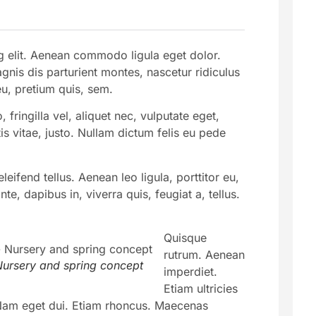
g elit. Aenean commodo ligula eget dolor.
is dis parturient montes, nascetur ridiculus
eu, pretium quis, sem.
ringilla vel, aliquet nec, vulputate eget,
is vitae, justo. Nullam dictum felis eu pede
ifend tellus. Aenean leo ligula, porttitor eu,
e, dapibus in, viverra quis, feugiat a, tellus.
Quisque
rutrum. Aenean
ursery and spring concept
imperdiet.
Etiam ultricies
i. Nam eget dui. Etiam rhoncus. Maecenas