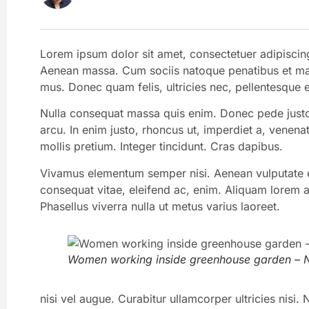
Lorem ipsum dolor sit amet, consectetuer adipiscin
Aenean massa. Cum sociis natoque penatibus et magn
mus. Donec quam felis, ultricies nec, pellentesque 
Nulla consequat massa quis enim. Donec pede justo, f
arcu. In enim justo, rhoncus ut, imperdiet a, venenat
mollis pretium. Integer tincidunt. Cras dapibus.
Vivamus elementum semper nisi. Aenean vulputate ele
consequat vitae, eleifend ac, enim. Aliquam lorem ant
Phasellus viverra nulla ut metus varius laoreet.
Women working inside greenhouse garden – N
nisi vel augue. Curabitur ullamcorper ultricies nis