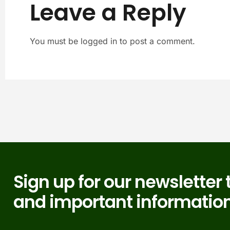
Leave a Reply
You must be logged in to post a comment.
Sign up for our newsletter 
and important information