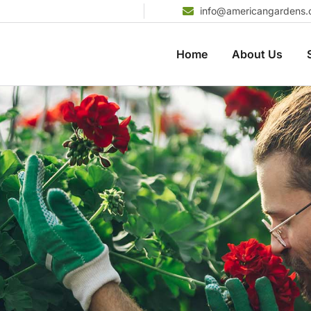
info@americangardens
Home
About Us