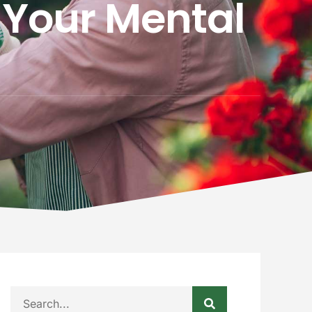
 Your Mental