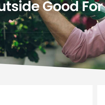
utside Good For