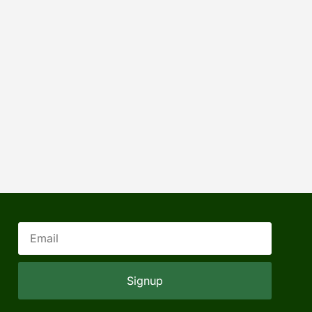
Signup