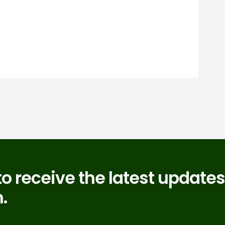
to receive the latest updates
.